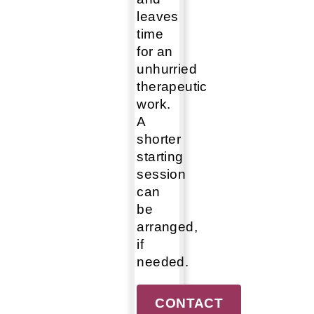
leaves
time
for an
unhurried
therapeutic
work.
A
shorter
starting
session
can
be
arranged,
if
needed.
CONTACT