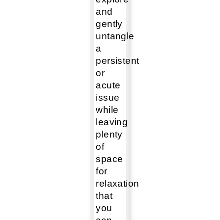
and
gently
untangle
a
persistent
or
acute
issue
while
leaving
plenty
of
space
for
relaxation
that
you