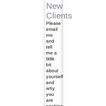
New
Clients
Please
email
me
and
tell
me a
little
bit
about
yourself
and
why
you
are