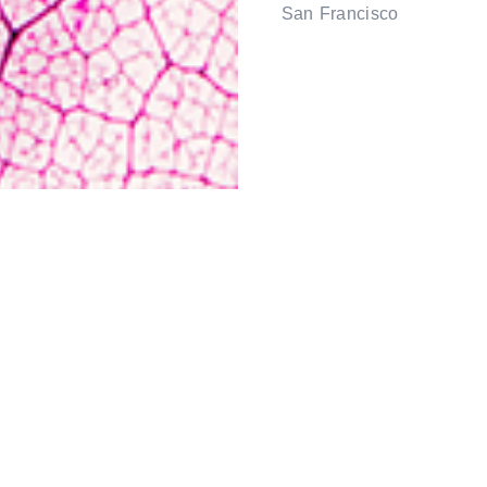
San Francisco