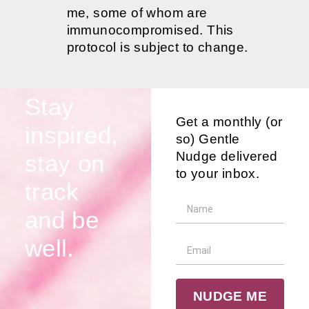
me, some of whom are
immunocompromised. This
protocol is subject to change.
Stay
Get a monthly (or
inspired,
so) Gentle
Nudge delivered
stay on
to your inbox.
track
and be
well.
NUDGE ME