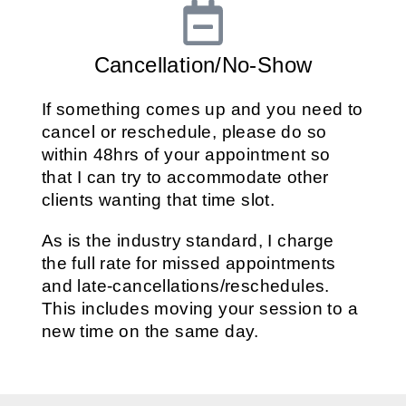
Cancellation/No-Show
If something comes up and you need to
cancel or reschedule, please do so
within 48hrs of your appointment so
that I can try to accommodate other
clients wanting that time slot.
As is the industry standard, I charge
the full rate for missed appointments
and late-cancellations/reschedules.
This includes moving your session to a
new time on the same day.