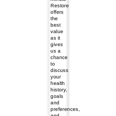
Restore
offers
the
best
value
as it
gives
us a
chance
to
discuss
your
health
history,
goals
and
preferences,
and