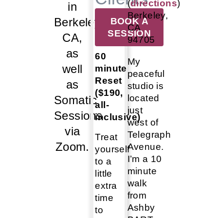
(
directions
)
in
Berkeley,
Berkeley,
BOOK A
CA
SESSION
CA,
94705
as
60
My
well
minute
peaceful
Reset
as
studio is
($190,
located
Somatic
all-
just
Sessions
inclusive)
west of
via
Telegraph
Treat
Zoom.
Avenue.
yourself
I’m a 10
to a
minute
little
walk
extra
from
time
Ashby
to