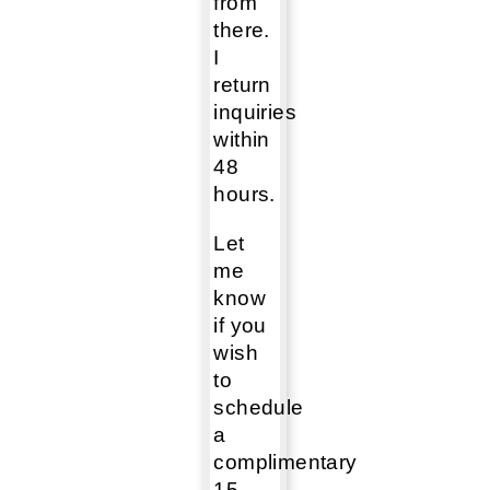
from
there.
I
return
inquiries
within
48
hours.
Let
me
know
if you
wish
to
schedule
a
complimentary
15