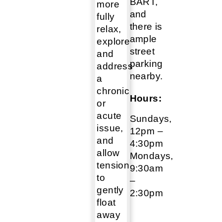
BART,
more
and
fully
there is
relax,
ample
explore
street
and
parking
address
nearby.
a
chronic
Hours:
or
acute
Sundays,
issue,
12pm –
and
4:30pm
allow
Mondays,
tension
9:30am
to
–
gently
2:30pm
float
away