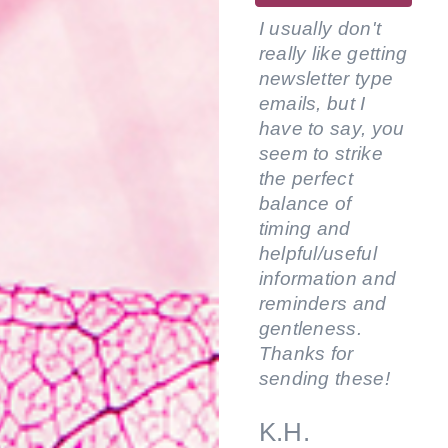
I usually don't
really like getting
newsletter type
emails, but I
have to say, you
seem to strike
the perfect
balance of
timing and
helpful/useful
information and
reminders and
gentleness.
Thanks for
sending these!
K.H.