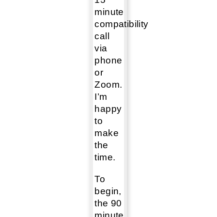
minute
compatibility
call
via
phone
or
Zoom.
I’m
happy
to
make
the
time.
To
begin,
the 90
minute