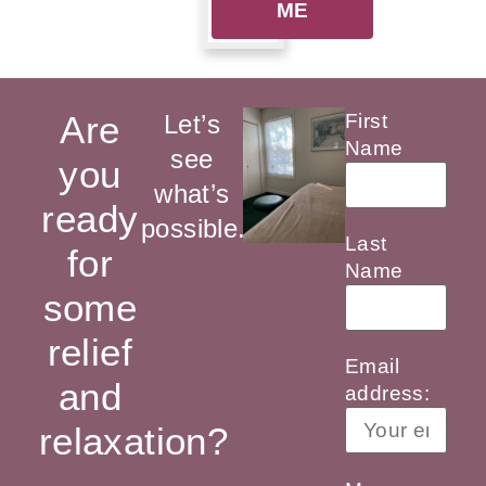
ME
Are
Let’s
First
Name
see
you
what’s
ready
possible.
Last
for
Name
some
relief
Email
and
address:
relaxation?