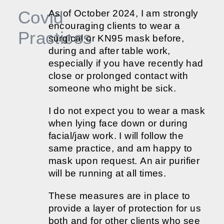
Covid
As of October 2024, I am strongly
encouraging clients to wear a
Practices
surgical or KN95 mask before,
during and after table work,
especially if you have recently had
close or prolonged contact with
someone who might be sick.
I do not expect you to wear a mask
when lying face down or during
facial/jaw work. I will follow the
same practice, and am happy to
mask upon request. An air purifier
will be running at all times.
These measures are in place to
provide a layer of protection for us
both and for other clients who see