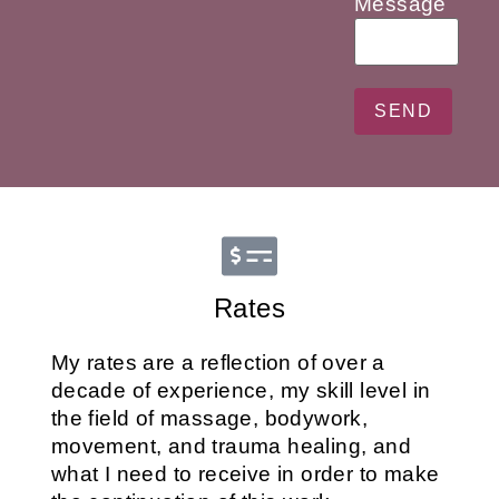
Message
Rates
My rates are a reflection of over a
decade of experience, my skill level in
the field of massage, bodywork,
movement, and trauma healing, and
what I need to receive in order to make