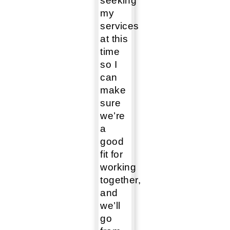
seeking
my
services
at this
time
so I
can
make
sure
we’re
a
good
fit for
working
together,
and
we’ll
go