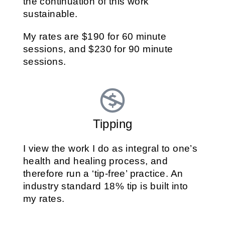
the continuation of this work
sustainable.
My rates are $190 for 60 minute
sessions, and $230 for 90 minute
sessions.
Tipping
I view the work I do as integral to one’s
health and healing process, and
therefore run a ‘tip-free’ practice. An
industry standard 18% tip is built into
my rates.