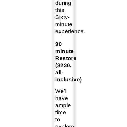
during
this
Sixty-
minute
experience.
90
minute
Restore
($230,
all-
inclusive)
We’ll
have
ample
time
to
explore