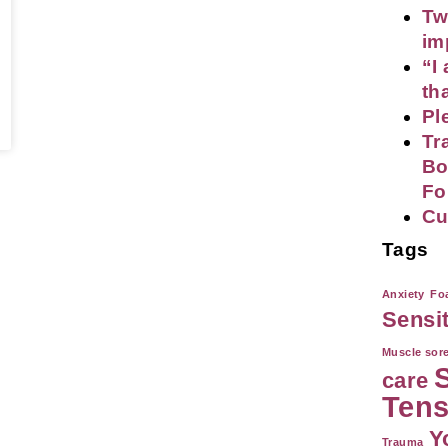
Tw
im
“I
th
Pl
Tr
Bo
Fo
Cu
Tags
Anxiety
Foa
Sensi
Muscle sor
care
Tens
Y
Trauma