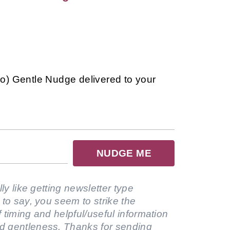
so) Gentle Nudge delivered to your
NUDGE ME
lly like getting newsletter type
 to say, you seem to strike the
 timing and helpful/useful information
d gentleness. Thanks for sending