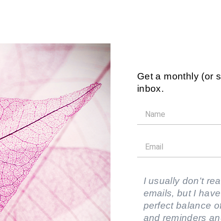
Get a monthly (or 
inbox.
I usually don't rea
emails, but I have
perfect balance of
and reminders an