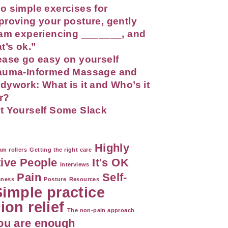
o simple exercises for
proving your posture, gently
 am experiencing _______, and
at’s ok.”
ease go easy on yourself
auma-Informed Massage and
dywork: What is it and Who’s it
r?
t Yourself Some Slack
Highly
m rollers
Getting the right care
tive People
It's OK
Interviews
Pain
Self-
eness
Posture
Resources
Simple practice
ion relief
The non-pain approach
ou are enough