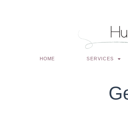
HOME
SERVICES
Ge