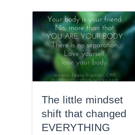
The little mindset
shift that changed
EVERYTHING