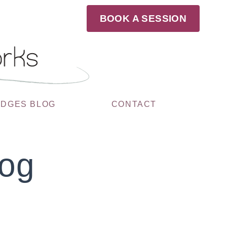
BOOK A SESSION
UDGES BLOG
CONTACT
log