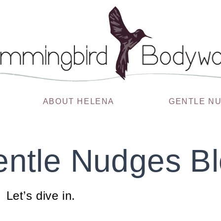
ABOUT HELENA
GENTLE N
ntle Nudges B
Let’s dive in.