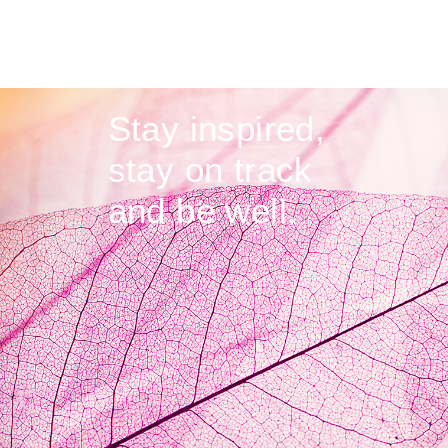
Stay inspired,
stay on track
and be well.