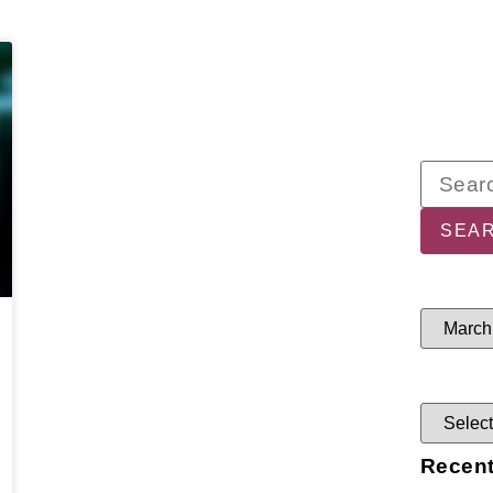
Recent