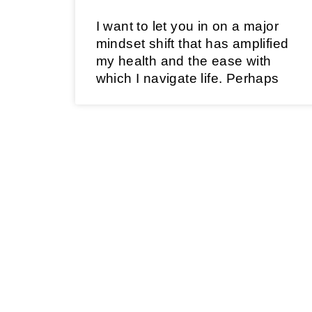
I want to let you in on a major
mindset shift that has amplified
my health and the ease with
which I navigate life. Perhaps