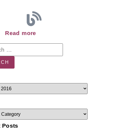
Read more
 Posts