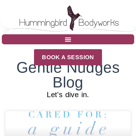
BOOK A SESSION
Gentle Nudges
Blog
Let’s dive in.