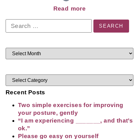
Read more
Recent Posts
Two simple exercises for improving
your posture, gently
“I am experiencing _______, and that’s
ok.”
Please go easy on yourself