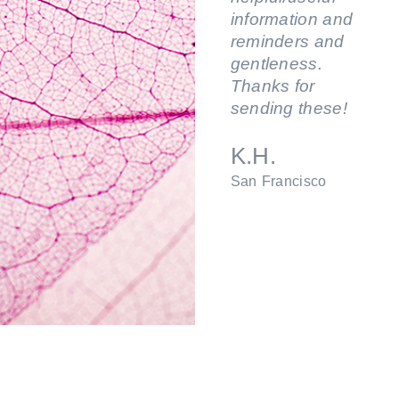
information and
reminders and
gentleness.
Thanks for
sending these!
K.H.
San Francisco