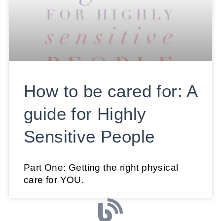
How to be cared for: A
guide for Highly
Sensitive People
Part One: Getting the right physical
care for YOU.