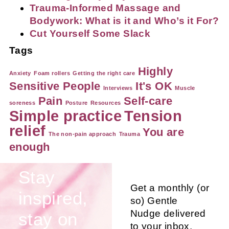
Trauma-Informed Massage and
Bodywork: What is it and Who’s it For?
Cut Yourself Some Slack
Tags
Highly
Anxiety
Foam rollers
Getting the right care
Sensitive People
It's OK
Interviews
Muscle
Pain
Self-care
soreness
Posture
Resources
Simple practice
Tension
relief
You are
The non-pain approach
Trauma
enough
Stay
Get a monthly (or
inspired,
so) Gentle
Nudge delivered
stay on
to your inbox.