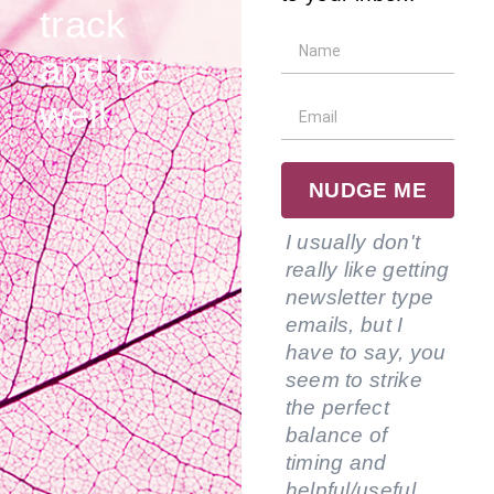
track
and be
well.
NUDGE ME
I usually don't
really like getting
newsletter type
emails, but I
have to say, you
seem to strike
the perfect
balance of
timing and
helpful/useful