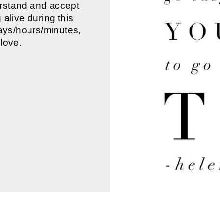
erstand and accept
alive during this
days/hours/minutes,
love.