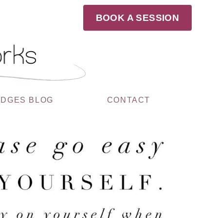
BOOK A SESSION
UDGES BLOG
CONTACT