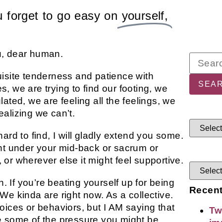
 forget to go easy on
yourself,
u, dear human.
uisite tenderness and patience with
, we are trying to find our footing, we
ated, we are feeling all the feelings, we
realizing we can’t.
ard to find, I will gladly extend you some.
ght under your mid-back or sacrum or
or wherever else it might feel supportive.
 If you’re beating yourself up for being
Recent
We kinda are right now. As a collective.
oices or behaviors, but I AM saying that
Tw
e some of the pressure you might be