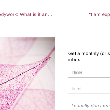
Trauma-Informed Massage and Bodywork: What is it and Who’s it For?
“I am exp
Get a monthly (or 
inbox.
I usually don't rea