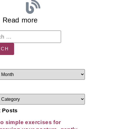
Read more
 Posts
o simple exercises for