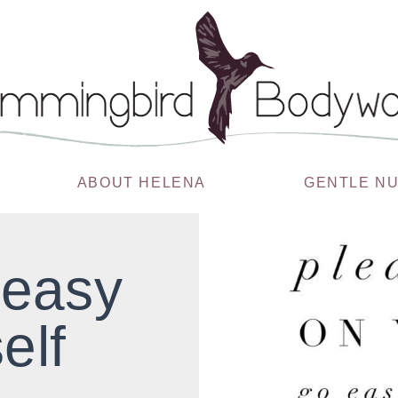
ABOUT HELENA
GENTLE N
 easy
elf