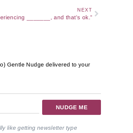
NEXT
eriencing _______, and that’s ok.”
so) Gentle Nudge delivered to your
NUDGE ME
lly like getting newsletter type