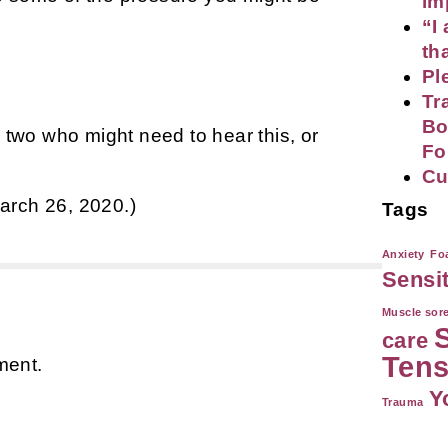
im
“I
th
Pl
Tr
Bo
r two who might need to hear this, or
Fo
Cu
arch 26, 2020.)
Tags
Anxiety
Foa
Sensi
Muscle sor
care
Tens
ment.
Y
Trauma