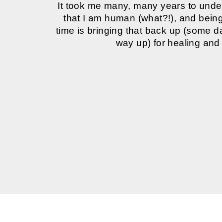
It took me many, many years to und
that I am human (what?!), and being 
time is bringing that back up (some 
way up) for healing and 