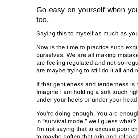
Go easy on yourself when you
too.
Saying this to myself as much as yo
Now is the time to practice such exq
ourselves. We are all making mistakes
are feeling regulated and not-so-regul
are maybe trying to still do it all and 
If that gentleness and tenderness is h
Imagine I am holding a soft touch ri
under your heels or under your head, 
You’re doing enough. You are enough.
in “survival mode,” well guess what? 
I’m not saying that to excuse poor ch
to maybe soften that grip and releas