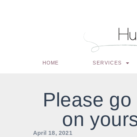
HOME
SERVICES
Please go
on yours
April 18, 2021