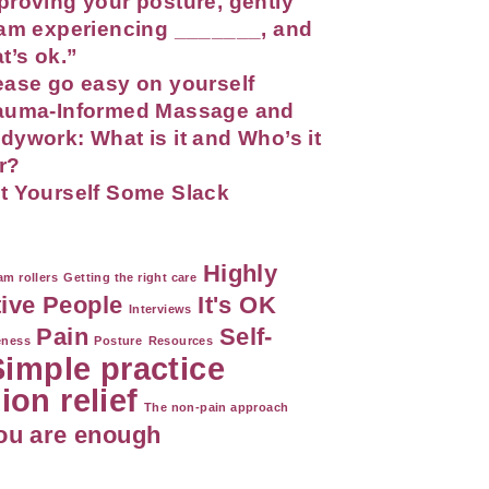
proving your posture, gently
 am experiencing _______, and
at’s ok.”
ease go easy on yourself
auma-Informed Massage and
dywork: What is it and Who’s it
r?
t Yourself Some Slack
Highly
m rollers
Getting the right care
tive People
It's OK
Interviews
Pain
Self-
eness
Posture
Resources
Simple practice
ion relief
The non-pain approach
ou are enough