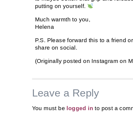
putting on yourself.
Much warmth to you,
Helena
P.S. Please forward this to a friend o
share on social.
(Originally posted on Instagram on M
Leave a Reply
You must be
logged in
to post a com