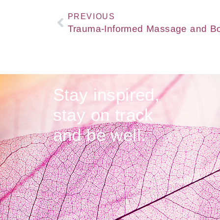
PREVIOUS
Stay inspired,
stay on track
and be well.