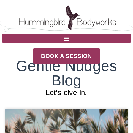
BOOK A SESSION
Gentle Nudges
Blog
Let’s dive in.