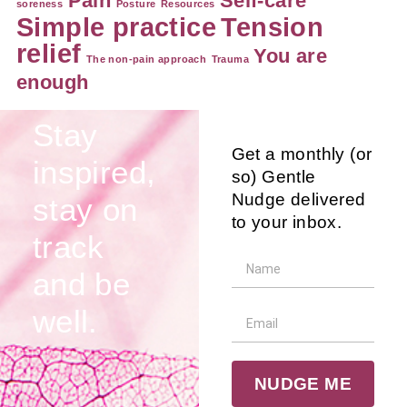
Pain
Self-care
soreness
Posture
Resources
Simple practice
Tension
relief
You are
The non-pain approach
Trauma
enough
Stay
Get a monthly (or
inspired,
so) Gentle
Nudge delivered
stay on
to your inbox.
track
and be
well.
NUDGE ME