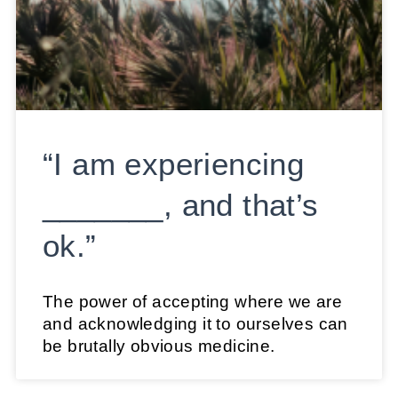
“I am experiencing
_______, and that’s
ok.”
The power of accepting where we are
and acknowledging it to ourselves can
be brutally obvious medicine.