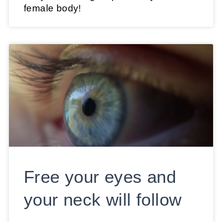
female body!
Free your eyes and
your neck will follow