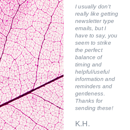
I usually don't
really like getting
newsletter type
emails, but I
have to say, you
seem to strike
the perfect
balance of
timing and
helpful/useful
information and
reminders and
gentleness.
Thanks for
sending these!
K.H.