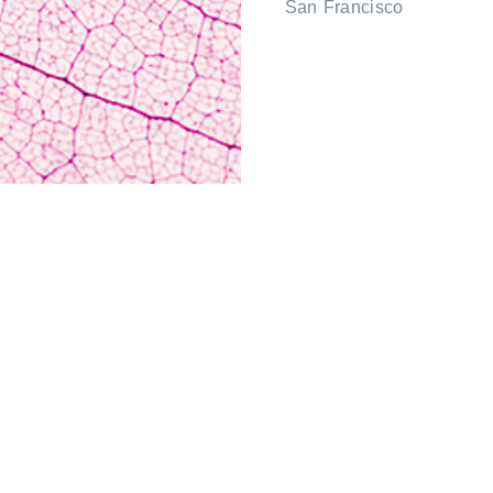
San Francisco