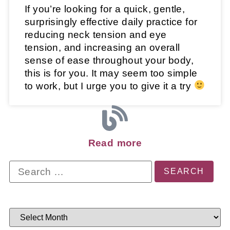
If you’re looking for a quick, gentle,
surprisingly effective daily practice for
reducing neck tension and eye
tension, and increasing an overall
sense of ease throughout your body,
this is for you. It may seem too simple
to work, but I urge you to give it a try
Read more