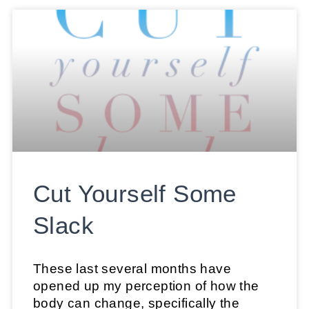
Cut Yourself Some
Slack
These last several months have
opened up my perception of how the
body can change, specifically the