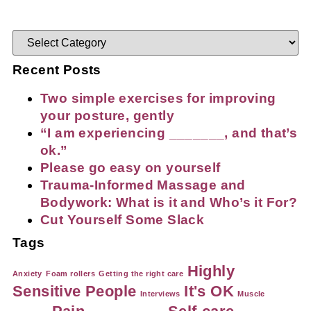
Recent Posts
Two simple exercises for improving
your posture, gently
“I am experiencing _______, and that’s
ok.”
Please go easy on yourself
Trauma-Informed Massage and
Bodywork: What is it and Who’s it For?
Cut Yourself Some Slack
Tags
Highly
Anxiety
Foam rollers
Getting the right care
Sensitive People
It's OK
Interviews
Muscle