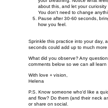
your breathing. Notice what feel
about this, and let your curiosity
You don’t need to change anythi
Pause after 30-60 seconds, brin
how you feel.
Sprinkle this practice into your day,
seconds could add up to much more 
What did you observe? Any questions
comments below so we can all learn 
With love + vision,
Helena
P.S. Know someone who’d like a quic
and flow? Do them (and their neck an
or share on social.