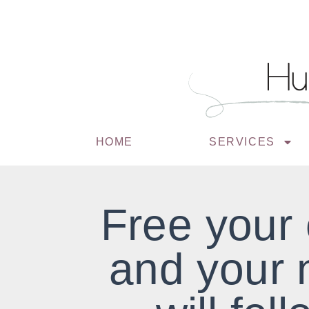
HOME
SERVICES
Free your
and your 