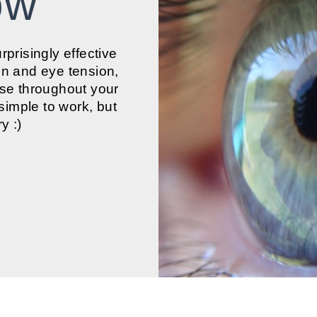
low
urprisingly effective
on and eye tension,
ase throughout your
 simple to work, but
y :)