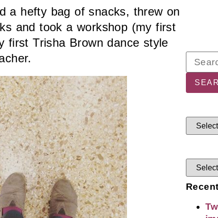
 a hefty bag of snacks, threw on
ks and took a workshop (my first
y first Trisha Brown dance style
acher.
Recent
Tw