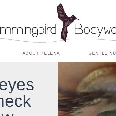
ABOUT HELENA
GENTLE N
 eyes
neck