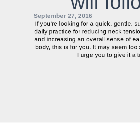
will fol
September 27, 2016
If you're looking for a quick, gentle, s
daily practice for reducing neck tensi
and increasing an overall sense of e
body, this is for you. It may seem too
I urge you to give it a tr