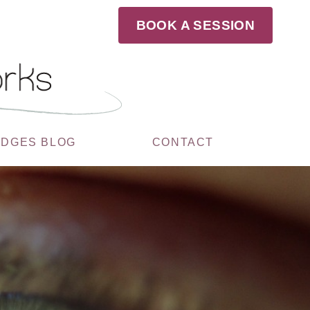
BOOK A SESSION
UDGES BLOG
CONTACT