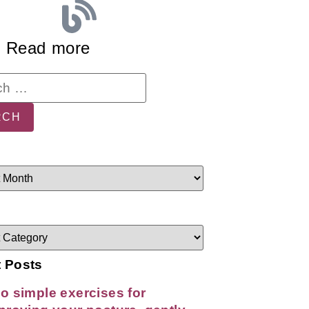
Read more
 Posts
o simple exercises for