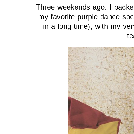
Three weekends ago, I packed
my favorite purple dance soc
in a long time), with my ver
te