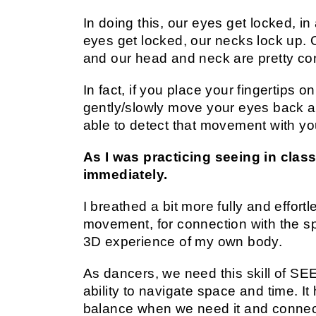
In doing this, our eyes get locked, 
eyes get locked, our necks lock up. O
and our head and neck are pretty co
In fact, if you place your fingertips 
gently/slowly move your eyes back a
able to detect that movement with yo
As I was practicing seeing in class
immediately.
I breathed a bit more fully and effort
movement, for connection with the s
3D experience of my own body.
As dancers, we need this skill of 
ability to navigate space and time. It
balance when we need it and connec