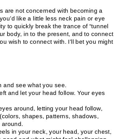
his are not concerned with becoming a
 you’d like a little less neck pain or eye
lity to quickly break the trance of “tunnel
r body, in to the present, and to connect
u wish to connect with. I’ll bet you might
en and see what you see.
left and let your head follow. Your eyes
eyes around, letting your head follow,
e (colors, shapes, patterns, shadows,
d around.
eels in your neck, your head, your chest,