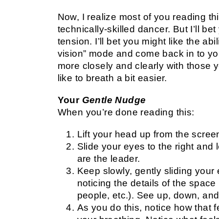
Now, I realize most of you reading t
technically-skilled dancer. But I’ll bet
tension. I’ll bet you might like the abi
vision” mode and come back in to you
more closely and clearly with those yo
like to breath a bit easier.
Your
Gentle Nudge
When you’re done reading this:
Lift your head up from the scre
Slide your eyes to the right and 
are the leader.
Keep slowly, gently sliding your 
noticing the details of the spac
people, etc.). See up, down, an
As you do this, notice how that f