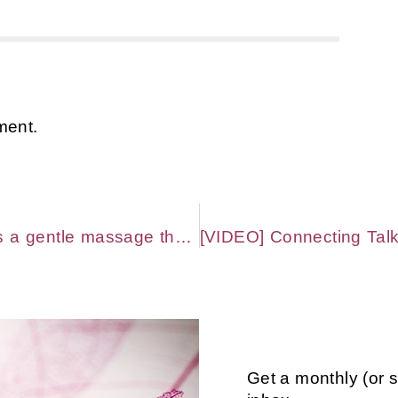
ment.
Feeling misunderstood or alone as a gentle massage therapist & bodyworker? Read this. (You’re not.)
Get a monthly (or 