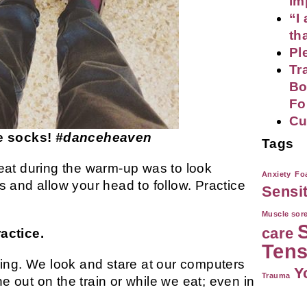
im
“I
th
Pl
Tr
Bo
Fo
Cu
ce socks!
#danceheaven
Tags
eat during the warm-up was to look
Anxiety
Foa
 and allow your head to follow. Practice
Sensi
Muscle sor
care
actice.
Tens
ing. We look and stare at our computers
Y
Trauma
out on the train or while we eat; even in