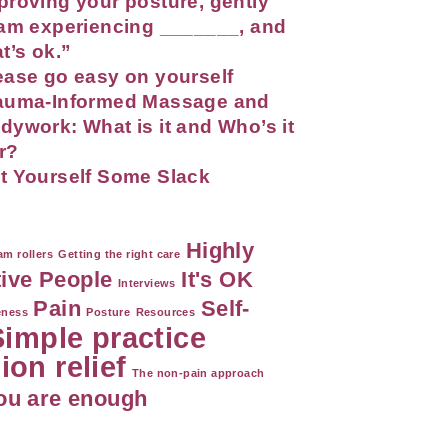
proving your posture, gently
 am experiencing _______, and
at’s ok.”
ease go easy on yourself
auma-Informed Massage and
dywork: What is it and Who’s it
r?
t Yourself Some Slack
Highly
m rollers
Getting the right care
tive People
It's OK
Interviews
Pain
Self-
eness
Posture
Resources
Simple practice
ion relief
The non-pain approach
ou are enough