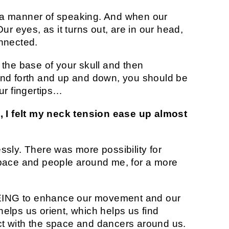
in a manner of speaking. And when our
ur eyes, as it turns out, are in our head,
nnected.
on the base of your skull and then
nd forth and up and down, you should be
ur fingertips…
, I felt my neck tension ease up almost
lessly. There was more possibility for
pace and people around me, for a more
SEEING to enhance our movement and our
 helps us orient, which helps us find
t with the space and dancers around us.