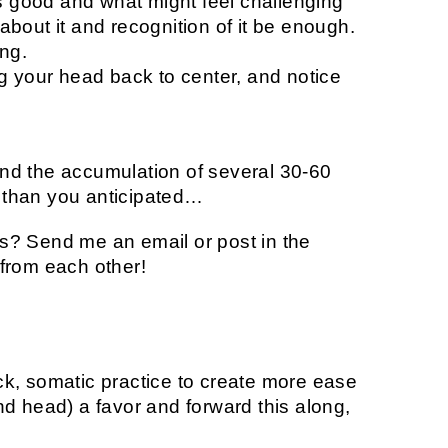
s good and what might feel challenging
 about it and recognition of it be enough.
ng.
g your head back to center, and notice
 and the accumulation of several 30-60
than you anticipated…
? Send me an email or post in the
from each other!
k, somatic practice to create more ease
d head) a favor and forward this along,