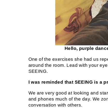
Hello, purple dan
One of the exercises she had us rep
around the room. Lead with your eyes
SEEING.
I was reminded that SEEING is a pr
We are very good at looking and star
and phones much of the day. We zone 
conversation with others.