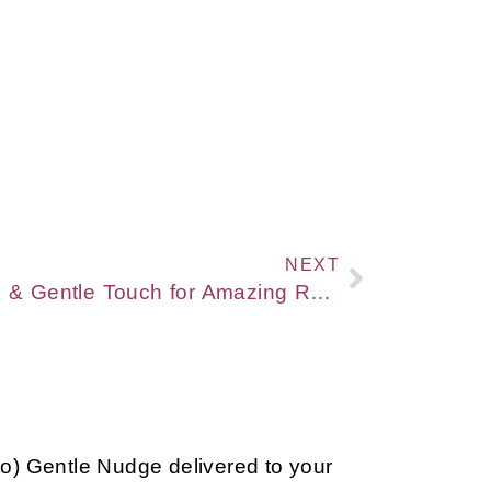
NEXT
[VIDEO] Connecting Talk & Gentle Touch for Amazing Results with Rosen Method Bodywork
so) Gentle Nudge delivered to your