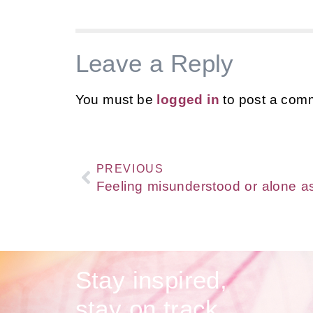
Leave a Reply
You must be
logged in
to post a com
PREVIOUS
Stay inspired,
stay on track