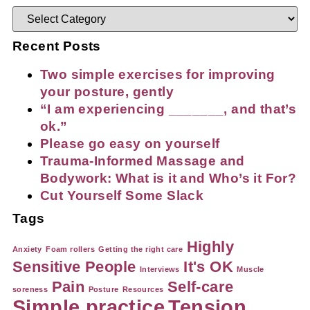
Recent Posts
Two simple exercises for improving
your posture, gently
“I am experiencing _______, and that’s
ok.”
Please go easy on yourself
Trauma-Informed Massage and
Bodywork: What is it and Who’s it For?
Cut Yourself Some Slack
Tags
Highly
Anxiety
Foam rollers
Getting the right care
Sensitive People
It's OK
Interviews
Muscle
Pain
Self-care
soreness
Posture
Resources
Simple practice
Tension