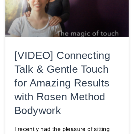
[VIDEO] Connecting
Talk & Gentle Touch
for Amazing Results
with Rosen Method
Bodywork
I recently had the pleasure of sitting