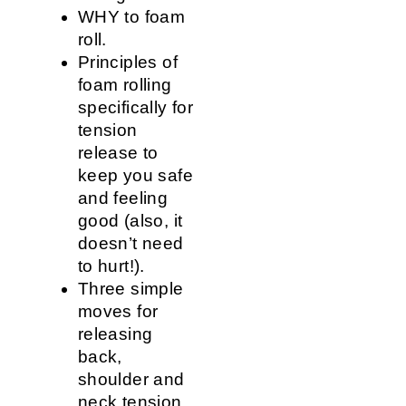
WHY to foam
roll.
Principles of
foam rolling
specifically for
tension
release to
keep you safe
and feeling
good (also, it
doesn’t need
to hurt!).
Three simple
moves for
releasing
back,
shoulder and
neck tension