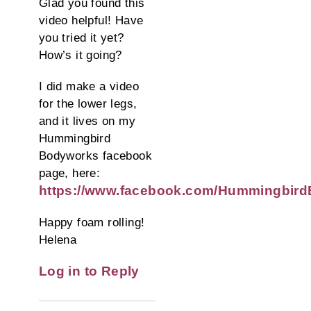
Glad you found this
video helpful! Have
you tried it yet?
How’s it going?
I did make a video
for the lower legs,
and it lives on my
Hummingbird
Bodyworks facebook
page, here:
https://www.facebook.com/Hummingbird
Happy foam rolling!
Helena
Log in to Reply