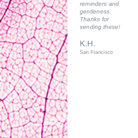
reminders and
gentleness.
Thanks for
sending these!
K.H.
San Francisco