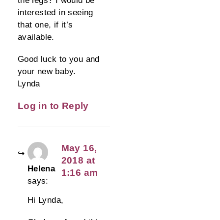
interested in seeing
that one, if it’s
available.
Good luck to you and
your new baby.
Lynda
Log in to Reply
May 16,
2018 at
Helena
1:16 am
says:
Hi Lynda,