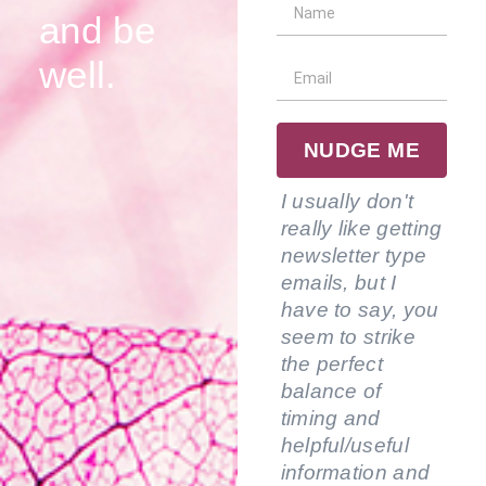
and be
well.
NUDGE ME
I usually don't
really like getting
newsletter type
emails, but I
have to say, you
seem to strike
the perfect
balance of
timing and
helpful/useful
information and