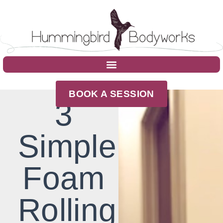
BOOK A SESSION
3
Simple
Foam
Rolling