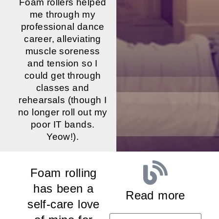
Foam rollers helped
me through my
professional dance
career, alleviating
muscle soreness
and tension so I
could get through
classes and
rehearsals (though I
no longer roll out my
poor IT bands.
Yeow!).
Foam rolling
has been a
Read more
self-care love