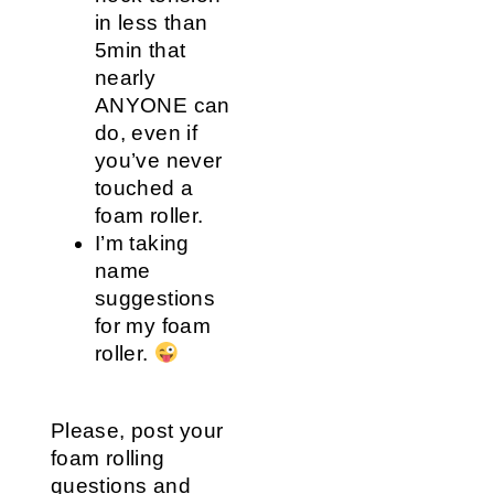
in less than
5min that
nearly
ANYONE can
do, even if
you’ve never
touched a
foam roller.
I’m taking
name
suggestions
for my foam
roller.
Please, post your
foam rolling
questions and