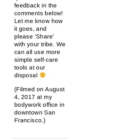
feedback in the
comments below!
Let me know how
it goes, and
please ‘Share’
with your tribe. We
can all use more
simple self-care
tools at our
disposal
(Filmed on August
4, 2017 at my
bodywork office in
downtown San
Francisco.)