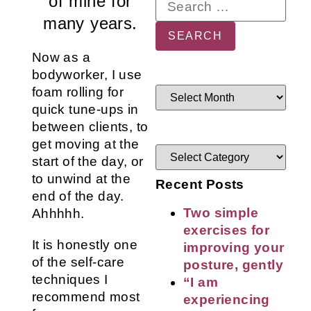
of mine for
many years.
Now as a
bodyworker, I use
foam rolling for
quick tune-ups in
between clients, to
get moving at the
start of the day, or
to unwind at the
Recent Posts
end of the day.
Two simple
Ahhhhh.
exercises for
It is honestly one
improving your
of the self-care
posture, gently
techniques I
“I am
recommend most
experiencing