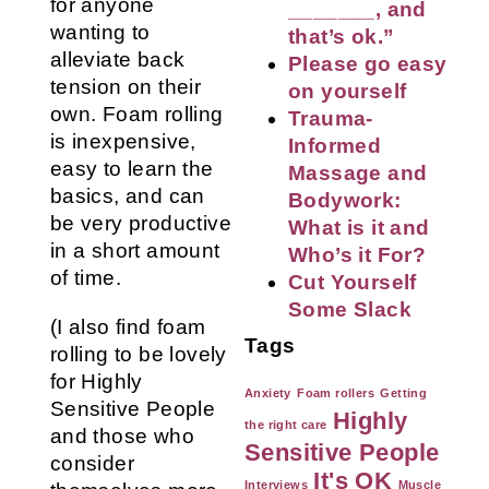
for anyone
_______, and
wanting to
that’s ok.”
alleviate back
Please go easy
tension on their
on yourself
own. Foam rolling
Trauma-
is inexpensive,
Informed
easy to learn the
Massage and
basics, and can
Bodywork:
be very productive
What is it and
in a short amount
Who’s it For?
of time.
Cut Yourself
Some Slack
(I also find foam
Tags
rolling to be lovely
for Highly
Anxiety
Foam rollers
Getting
Sensitive People
Highly
the right care
and those who
Sensitive People
consider
It's OK
Interviews
Muscle