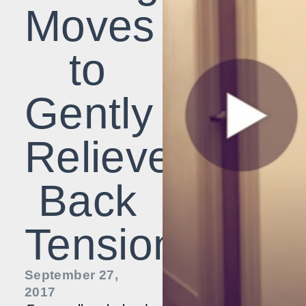
Moves
to
Gently
Relieve
Back
Tension
September 27,
2017