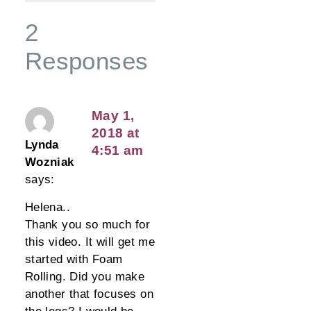
2
Responses
May 1,
2018 at
Lynda
4:51 am
Wozniak
says:
Helena..
Thank you so much for
this video. It will get me
started with Foam
Rolling. Did you make
another that focuses on
the legs? I would be