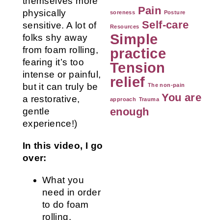
themselves more
Pain
physically
soreness
Posture
Self-care
sensitive. A lot of
Resources
Simple
folks shy away
from foam rolling,
practice
fearing it’s too
Tension
intense or painful,
relief
but it can truly be
The non-pain
You are
a restorative,
approach
Trauma
enough
gentle
experience!)
In this video, I go
over:
What you
need in order
to do foam
rolling.