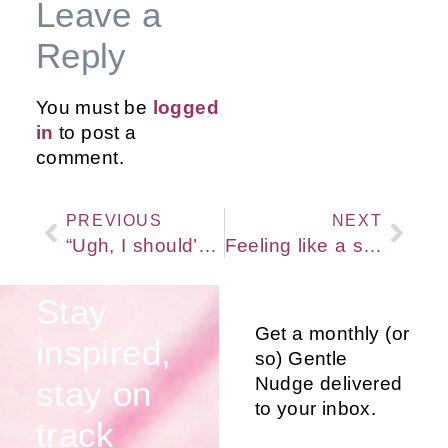
Leave a
Reply
You must be
logged
in
to post a
comment.
PREVIOUS
NEXT
“Ugh, I should’ve known better!”
Feeling like a series of problems to be fixed? Try this gentle re-frame instead…
Stay
Get a monthly (or
inspired,
so) Gentle
Nudge delivered
stay on
to your inbox.
track