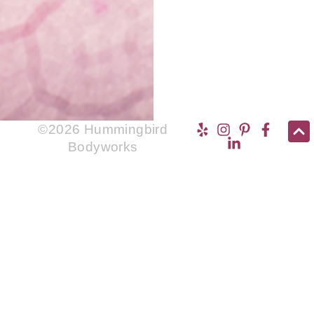
©2026 Hummingbird
Bodyworks