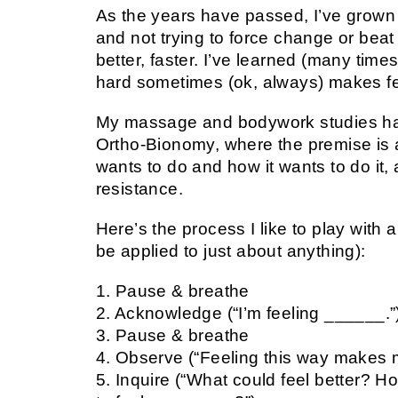
As the years have passed, I’ve grown a
and not trying to force change or beat 
better, faster. I’ve learned (many tim
hard sometimes (ok, always) makes fee
My massage and bodywork studies hav
Ortho-Bionomy, where the premise is a
wants to do and how it wants to do it,
resistance.
Here’s the process I like to play with 
be applied to just about anything):
1. Pause & breathe
2. Acknowledge (“I’m feeling ______.”
3. Pause & breathe
4. Observe (“Feeling this way makes m
5. Inquire (“What could feel better? Ho