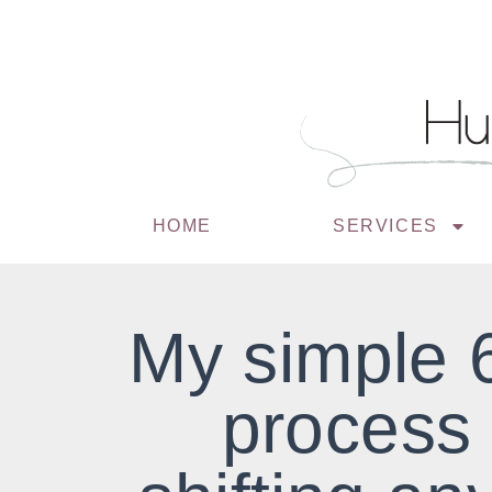
HOME
SERVICES
My simple 
process 