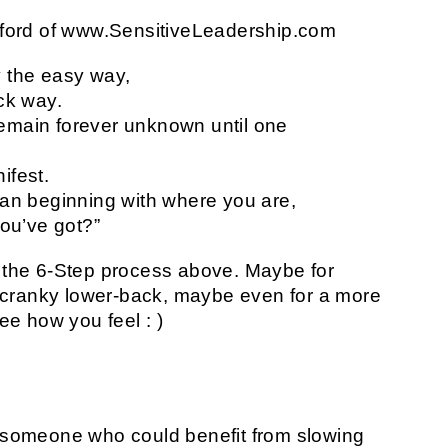
Axford of www.SensitiveLeadership.com
y the easy way,
ick way.
emain forever unknown until one
ifest.
han beginning with where you are,
you’ve got?”
t the 6-Step process above. Maybe for
 cranky lower-back, maybe even for a more
see how you feel : )
o someone who could benefit from slowing