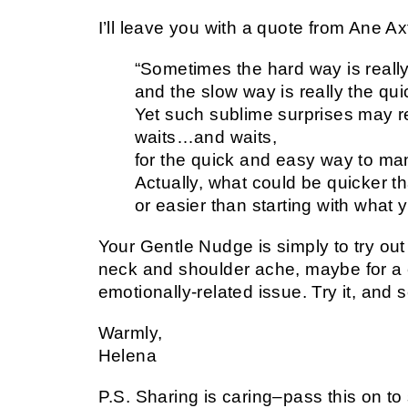
I’ll leave you with a quote from Ane 
“Sometimes the hard way is reall
and the slow way is really the qu
Yet such sublime surprises may r
waits…and waits,
for the quick and easy way to man
Actually, what could be quicker t
or easier than starting with what 
Your Gentle Nudge is simply to try ou
neck and shoulder ache, maybe for a
emotionally-related issue. Try it, and 
Warmly,
Helena
P.S. Sharing is caring–pass this on t