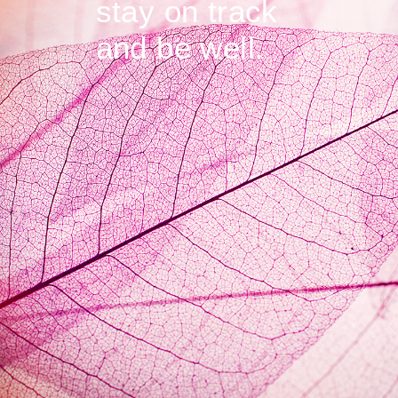
stay on track
and be well.