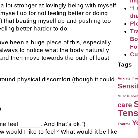
im
 lot stronger at lovingly being with myself
“I
myself up for not feeling better or doing
th
es) that beating myself up and pushing too
Pl
ling better harder to do.
Tr
Bo
e been a huge piece of this, especially
Fo
lways to notice what the body naturally
Cu
 and then move towards the path of least
Tags
around physical discomfort (though it could
Anxiety
Foa
Sensi
Muscle sor
care
)
Tens
Y
e feel ______. And that’s ok.”)
Trauma
w would I like to feel? What would it be like