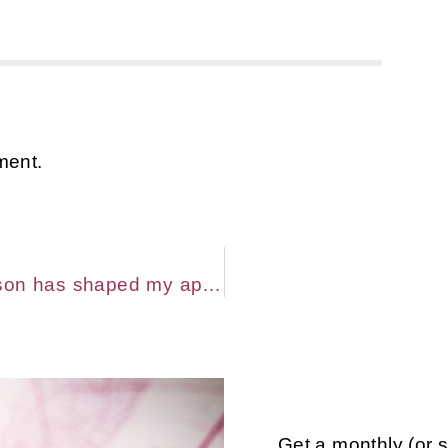
ment.
How being a Highly Sensitive Person has shaped my approach to Massage and Bodywork
Get a monthly (or 