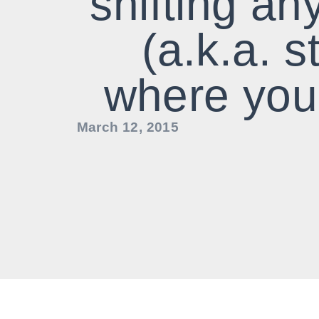
shifting an
(a.k.a. s
where you
March 12, 2015