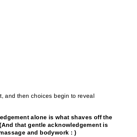
 and then choices begin to reveal
edgement alone is what shaves off the
t. (And that gentle acknowledgement is
g massage and bodywork : )