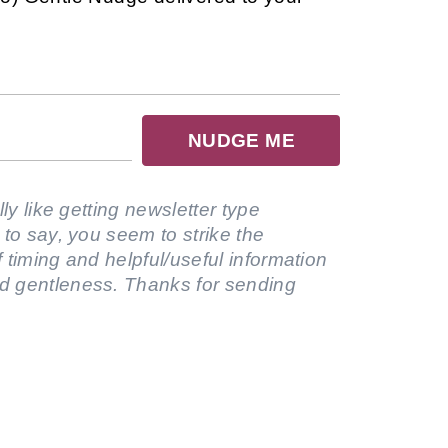
NUDGE ME
lly like getting newsletter type
 to say, you seem to strike the
 timing and helpful/useful information
d gentleness. Thanks for sending