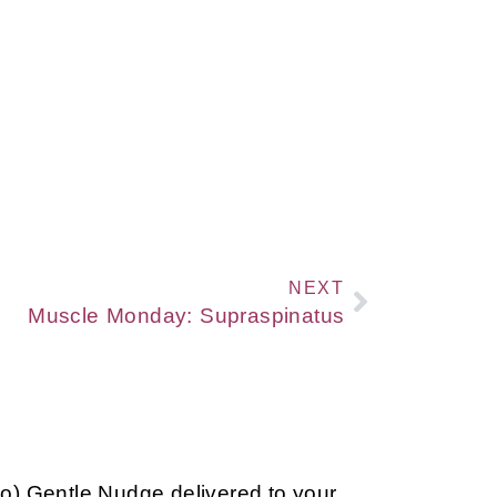
NEXT
Muscle Monday: Supraspinatus
so) Gentle Nudge delivered to your