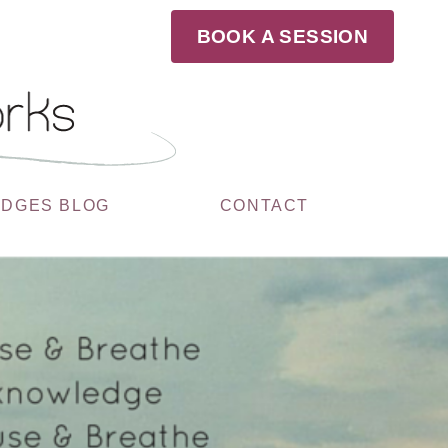
BOOK A SESSION
UDGES BLOG
CONTACT