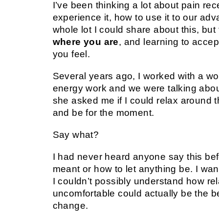
I’ve been thinking a lot about pain r
experience it, how to use it to our ad
whole lot I could share about this, but
where you are
, and learning to acce
you feel.
Several years ago, I worked with a w
energy work and we were talking about
she asked me if I could relax around 
and be for the moment.
Say what?
I had never heard anyone say this bef
meant or how to let anything be. I wa
I couldn’t possibly understand how rel
uncomfortable could actually be the bes
change.