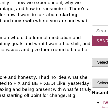
ecently — how we experience it, why we
vantage, and how to transmute it. There’s a
 for now, I want to talk about
starting
pt and move with where you are and what
oman who did a form of meditation and
 my goals and what I wanted to shift, and
the issues and give them room to breathe
ore and honestly, I had no idea what she
nted to FIX and BE FIXED! Like, yesterday!
axing and being present with what felt truly
Recent
t starting off point for change. Big
Tw