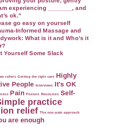
proving your posture, gently
 am experiencing _______, and
at’s ok.”
ease go easy on yourself
auma-Informed Massage and
dywork: What is it and Who’s it
r?
t Yourself Some Slack
Highly
m rollers
Getting the right care
tive People
It's OK
Interviews
Pain
Self-
eness
Posture
Resources
Simple practice
ion relief
The non-pain approach
ou are enough