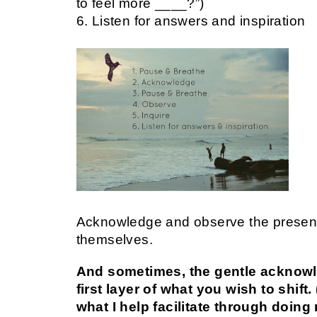
to feel more ____?”)
6. Listen for answers and inspiration
Acknowledge and observe the present,
themselves.
And sometimes, the gentle acknowl
first layer of what you wish to shif
what I help facilitate through doin