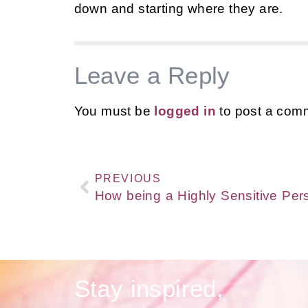
down and starting where they are.
Leave a Reply
You must be
logged in
to post a com
PREVIOUS
Stay inspired,