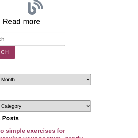
Read more
 Posts
o simple exercises for