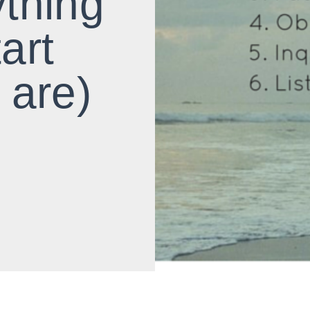
ything
tart
 are)