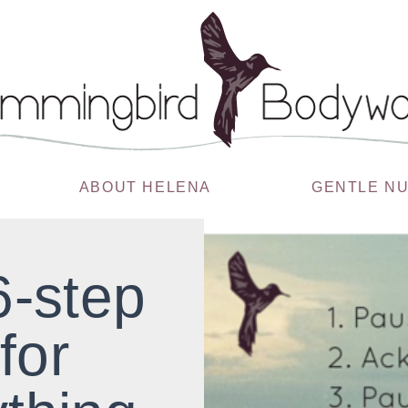
ABOUT HELENA
GENTLE N
6-step
for