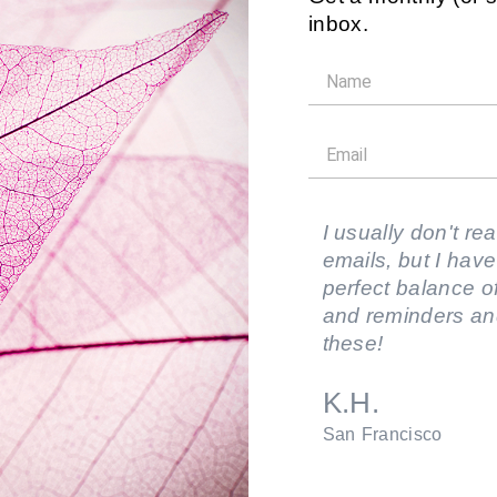
inbox.
I usually don't rea
emails, but I have
perfect balance of
and reminders an
these!
K.H.
San Francisco