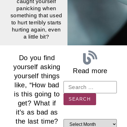
caught yourself
panicking when
something that used
to hurt terribly starts
hurting again, even
a little bit?
Do you find
yourself asking
Read more
yourself things
like, “How bad
is this going to
get? What if
it’s as bad as
the last time?