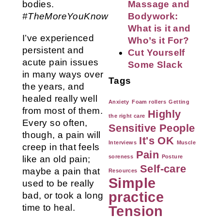
bodies.
Massage and
#TheMoreYouKnow
Bodywork:
What is it and
I’ve experienced
Who’s it For?
persistent and
Cut Yourself
acute pain issues
Some Slack
in many ways over
Tags
the years, and
healed really well
Anxiety
Foam rollers
Getting
from most of them.
Highly
the right care
Every so often,
Sensitive People
though, a pain will
It's OK
Interviews
Muscle
creep in that feels
Pain
soreness
Posture
like an old pain;
Self-care
maybe a pain that
Resources
Simple
used to be really
practice
bad, or took a long
time to heal.
Tension