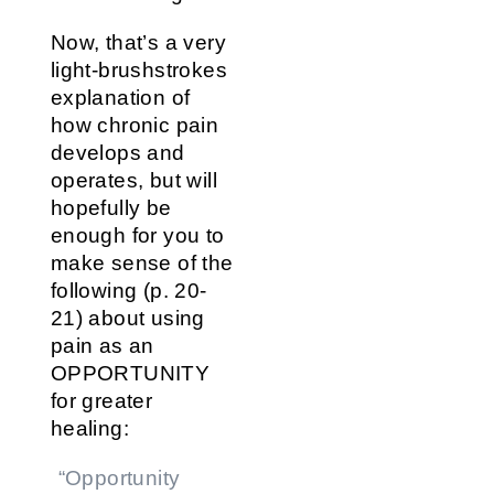
Now, that’s a very
light-brushstrokes
explanation of
how chronic pain
develops and
operates, but will
hopefully be
enough for you to
make sense of the
following (p. 20-
21) about using
pain as an
OPPORTUNITY
for greater
healing:
“Opportunity