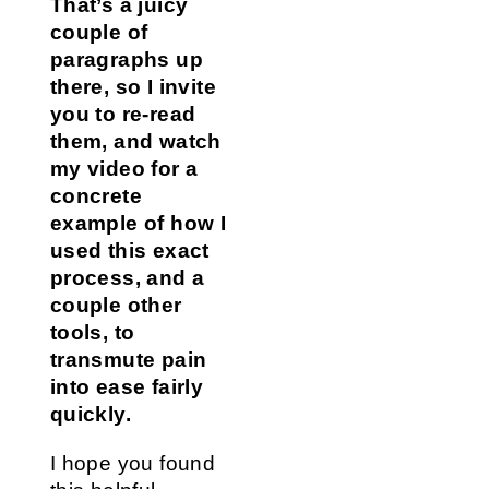
That’s a juicy
couple of
paragraphs up
there, so I invite
you to re-read
them, and watch
my video for a
concrete
example of how I
used this exact
process, and a
couple other
tools, to
transmute pain
into ease fairly
quickly.
I hope you found