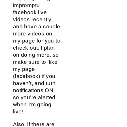
impromptu
facebook live
videos recently,
and have a couple
more videos on
my page for you to
check out. I plan
on doing more, so
make sure to ‘like’
my page
(facebook) if you
haven’t, and turn
notifications ON
so you’re alerted
when I’m going
live!
Also, if there are