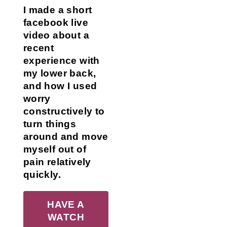
I made a short
facebook live
video about a
recent
experience with
my lower back,
and how I used
worry
constructively to
turn things
around and move
myself out of
pain relatively
quickly.
HAVE A
WATCH