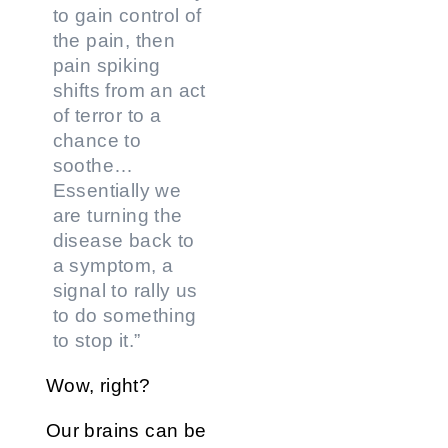
to gain control of
the pain, then
pain spiking
shifts from an act
of terror to a
chance to
soothe…
Essentially we
are turning the
disease back to
a symptom, a
signal to rally us
to do something
to stop it.”
Wow, right?
Our brains can be