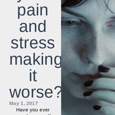
pain
and
stress
making
it
worse?
May 1, 2017
Have you ever