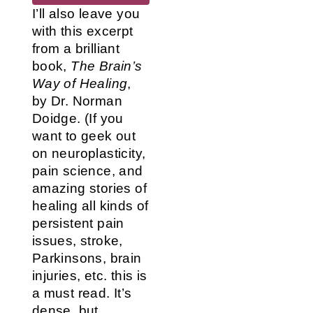
I’ll also leave you
with this excerpt
from a brilliant
book,
The Brain’s
Way of Healing
,
by Dr. Norman
Doidge. (If you
want to geek out
on neuroplasticity,
pain science, and
amazing stories of
healing all kinds of
persistent pain
issues, stroke,
Parkinsons, brain
injuries, etc. this is
a must read. It’s
dense, but