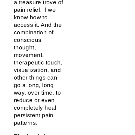
a treasure trove of
pain relief, if we
know how to
access it. And the
combination of
conscious
thought,
movement,
therapeutic touch,
visualization, and
other things can
go a long, long
way, over time, to
reduce or even
completely heal
persistent pain
patterns.