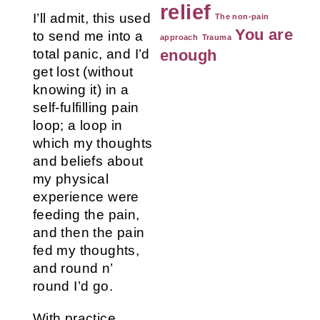
relief
I’ll admit, this used
The non-pain
You are
to send me into a
approach
Trauma
total panic, and I’d
enough
get lost (without
knowing it) in a
self-fulfilling pain
loop; a loop in
which my thoughts
and beliefs about
my physical
experience were
feeding the pain,
and then the pain
fed my thoughts,
and round n’
round I’d go.
With practice