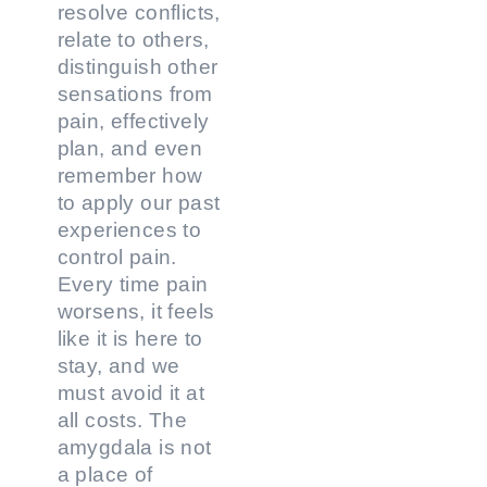
resolve conflicts,
relate to others,
distinguish other
sensations from
pain, effectively
plan, and even
remember how
to apply our past
experiences to
control pain.
Every time pain
worsens, it feels
like it is here to
stay, and we
must avoid it at
all costs. The
amygdala is not
a place of