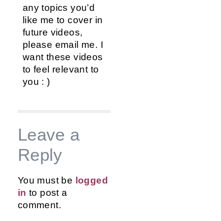
any topics you’d
like me to cover in
future videos,
please email me. I
want these videos
to feel relevant to
you : )
Leave a
Reply
You must be
logged
in
to post a
comment.