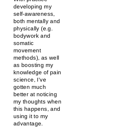
developing my
self-awareness,
both mentally and
physically (e.g.
bodywork and
somatic
movement
methods), as well
as boosting my
knowledge of pain
science, I’ve
gotten much
better at noticing
my thoughts when
this happens, and
using it to my
advantage.