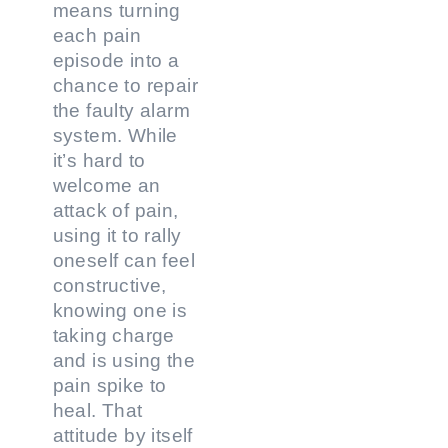
means turning
each pain
episode into a
chance to repair
the faulty alarm
system. While
it’s hard to
welcome an
attack of pain,
using it to rally
oneself can feel
constructive,
knowing one is
taking charge
and is using the
pain spike to
heal. That
attitude by itself