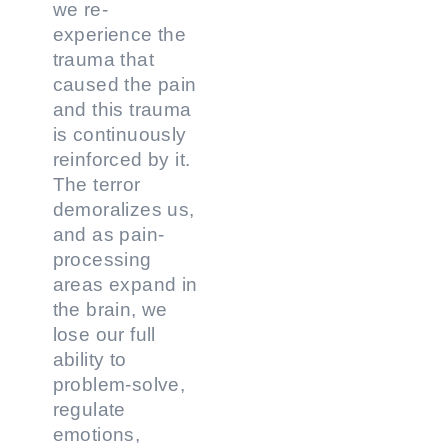
we re-
experience the
trauma that
caused the pain
and this trauma
is continuously
reinforced by it.
The terror
demoralizes us,
and as pain-
processing
areas expand in
the brain, we
lose our full
ability to
problem-solve,
regulate
emotions,