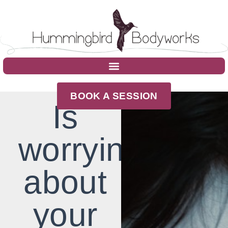
BOOK A SESSION
Is
worrying
about
your