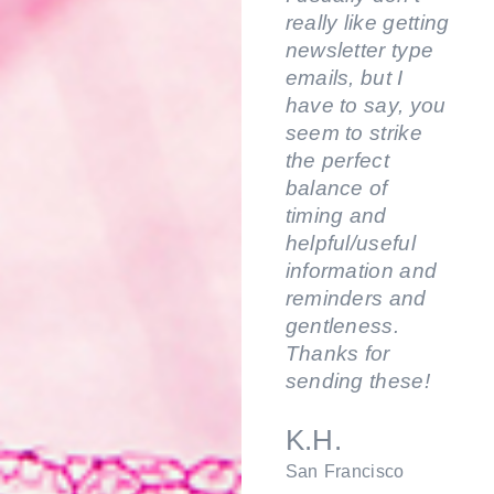
really like getting
newsletter type
emails, but I
have to say, you
seem to strike
the perfect
balance of
timing and
helpful/useful
information and
reminders and
gentleness.
Thanks for
sending these!
K.H.
San Francisco