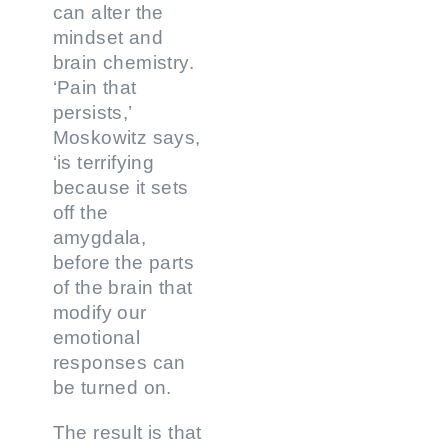
can alter the
mindset and
brain chemistry.
‘Pain that
persists,’
Moskowitz says,
‘is terrifying
because it sets
off the
amygdala,
before the parts
of the brain that
modify our
emotional
responses can
be turned on.
The result is that