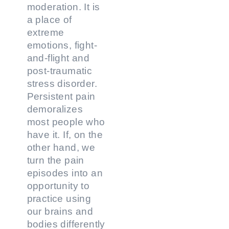
moderation. It is
a place of
extreme
emotions, fight-
and-flight and
post-traumatic
stress disorder.
Persistent pain
demoralizes
most people who
have it. If, on the
other hand, we
turn the pain
episodes into an
opportunity to
practice using
our brains and
bodies differently