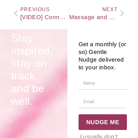
PREVIOUS
NEXT
[VIDEO] Connecting Talk & Gentle Touch for Amazing Results with Rosen Method Bodywork
Massage and Bodywork do not need to hurt to be effective! So, what can work?
Stay
Get a monthly (or
inspired,
so) Gentle
Nudge delivered
stay on
to your inbox.
track
and be
well.
NUDGE ME
I usually don't