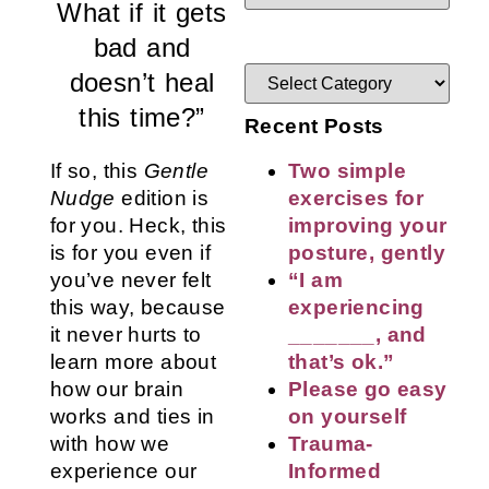
What if it gets
bad and
doesn’t heal
this time?”
Recent Posts
If so, this
Gentle
Two simple
Nudge
edition is
exercises for
for you. Heck, this
improving your
is for you even if
posture, gently
you’ve never felt
“I am
this way, because
experiencing
it never hurts to
_______, and
learn more about
that’s ok.”
how our brain
Please go easy
works and ties in
on yourself
with how we
Trauma-
experience our
Informed