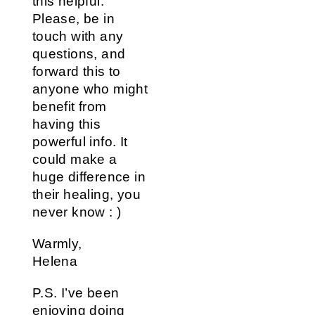
this helpful.
Please, be in
touch with any
questions, and
forward this to
anyone who might
benefit from
having this
powerful info. It
could make a
huge difference in
their healing, you
never know : )
Warmly,
Helena
P.S. I’ve been
enjoying doing