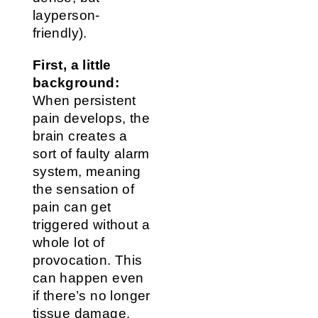
layperson-
friendly).
First, a little
background:
When persistent
pain develops, the
brain creates a
sort of faulty alarm
system, meaning
the sensation of
pain can get
triggered without a
whole lot of
provocation. This
can happen even
if there’s no longer
tissue damage.